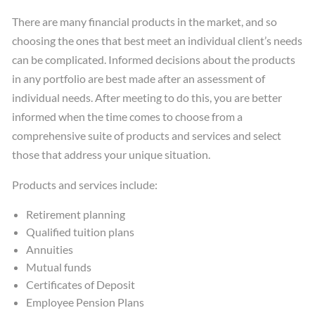
There are many financial products in the market, and so
choosing the ones that best meet an individual client’s needs
can be complicated. Informed decisions about the products
in any portfolio are best made after an assessment of
individual needs. After meeting to do this, you are better
informed when the time comes to choose from a
comprehensive suite of products and services and select
those that address your unique situation.
Products and services include:
Retirement planning
Qualified tuition plans
Annuities
Mutual funds
Certificates of Deposit
Employee Pension Plans