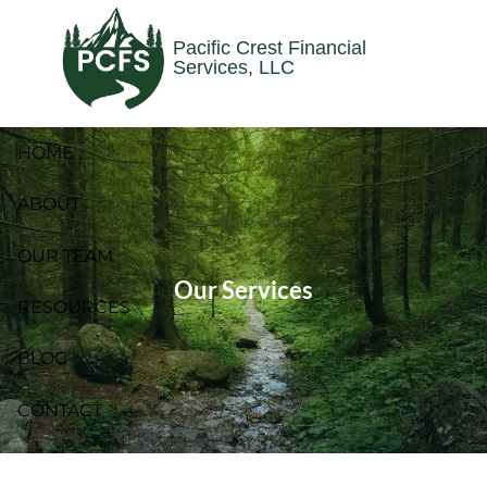
Skip to main content
Pacific Crest Financial
Services, LLC
HOME
ABOUT
OUR TEAM
Our Services
RESOURCES
BLOG
CONTACT