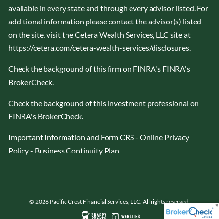
available in every state and through every advisor listed. For
additional information please contact the advisor(s) listed
on the site, visit the Cetera Wealth Services, LLC site at
https://cetera.com/cetera-wealth-services/disclosures
.
Check the background of this firm on FINRA's
FINRA's
BrokerCheck
.
Check the background of this investment professional on
FINRA's BrokerCheck
.
Important Information and Form CRS
-
Online Privacy
Policy
-
Business Continuity Plan
© 2026 Pacific Crest Financial Services, LLC. All rights reserved.