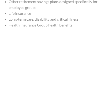
Other retirement savings plans designed specifically for
employee groups
Life insurance
Long-term care, disability and critical illness
Health Insurance Group health benefits