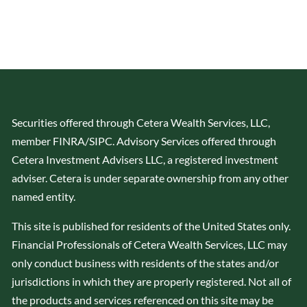
Securities offered through Cetera Wealth Services, LLC,
member
FINRA
/
SIPC
. Advisory Services offered through
Cetera Investment Advisers LLC, a registered investment
adviser. Cetera is under separate ownership from any other
named entity.
This site is published for residents of the United States only.
Financial Professionals of Cetera Wealth Services, LLC may
only conduct business with residents of the states and/or
jurisdictions in which they are properly registered. Not all of
the products and services referenced on this site may be