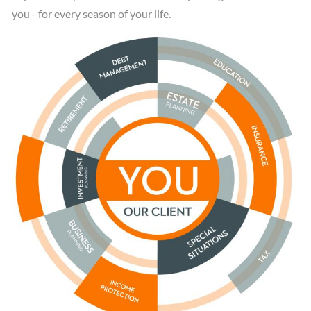
you - for every season of your life.