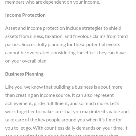
members who are dependent on your income.
Income Protection
Asset and income protection include strategies to shield
assets from illness, taxation, and frivolous claims from third
parties. Successfully planning for these potential events
cannot be overstated, considering the effect they can have
on your overall plan.
Business Planning
Like you, we know that building a business is about more
than creating an income source. It can also represent
achievement, pride, fulfillment, and so much more. Let’s
work together to make sure that you maximize its value and
take care of the key people around you when it’s time for
you to let go. With countless daily demands on your time, it
can be hard to focus on saving for retirement and what