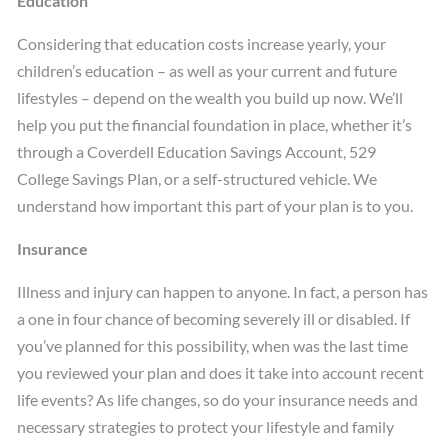
Education
Considering that education costs increase yearly, your
children’s education – as well as your current and future
lifestyles – depend on the wealth you build up now. We’ll
help you put the financial foundation in place, whether it’s
through a Coverdell Education Savings Account, 529
College Savings Plan, or a self-structured vehicle. We
understand how important this part of your plan is to you.
Insurance
Illness and injury can happen to anyone. In fact, a person has
a one in four chance of becoming severely ill or disabled. If
you’ve planned for this possibility, when was the last time
you reviewed your plan and does it take into account recent
life events? As life changes, so do your insurance needs and
necessary strategies to protect your lifestyle and family