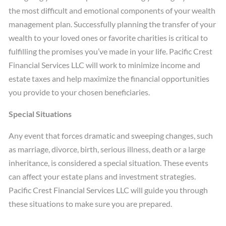
the most difficult and emotional components of your wealth
management plan. Successfully planning the transfer of your
wealth to your loved ones or favorite charities is critical to
fulfilling the promises you’ve made in your life. Pacific Crest
Financial Services LLC will work to minimize income and
estate taxes and help maximize the financial opportunities
you provide to your chosen beneficiaries.
Special Situations
Any event that forces dramatic and sweeping changes, such
as marriage, divorce, birth, serious illness, death or a large
inheritance, is considered a special situation. These events
can affect your estate plans and investment strategies.
Pacific Crest Financial Services LLC will guide you through
these situations to make sure you are prepared.