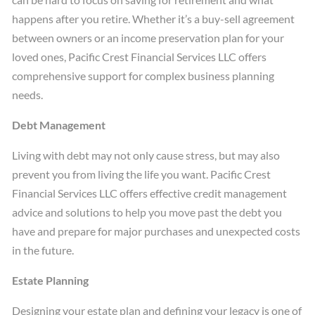
happens after you retire. Whether it’s a buy-sell agreement
between owners or an income preservation plan for your
loved ones, Pacific Crest Financial Services LLC offers
comprehensive support for complex business planning
needs.
Debt Management
Living with debt may not only cause stress, but may also
prevent you from living the life you want. Pacific Crest
Financial Services LLC offers effective credit management
advice and solutions to help you move past the debt you
have and prepare for major purchases and unexpected costs
in the future.
Estate Planning
Designing your estate plan and defining your legacy is one of