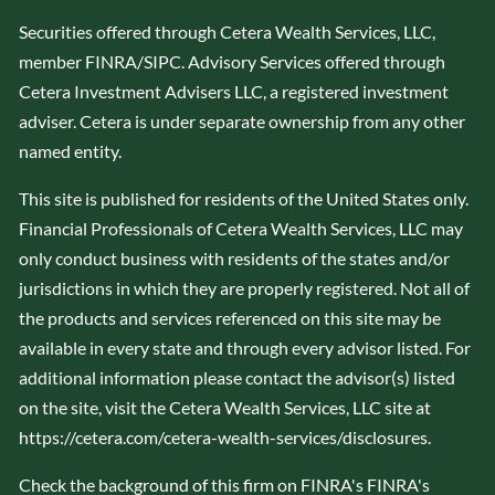
Securities offered through Cetera Wealth Services, LLC,
member
FINRA
/
SIPC
. Advisory Services offered through
Cetera Investment Advisers LLC, a registered investment
adviser. Cetera is under separate ownership from any other
named entity.
This site is published for residents of the United States only.
Financial Professionals of Cetera Wealth Services, LLC may
only conduct business with residents of the states and/or
jurisdictions in which they are properly registered. Not all of
the products and services referenced on this site may be
available in every state and through every advisor listed. For
additional information please contact the advisor(s) listed
on the site, visit the Cetera Wealth Services, LLC site at
https://cetera.com/cetera-wealth-services/disclosures
.
Check the background of this firm on FINRA's
FINRA's