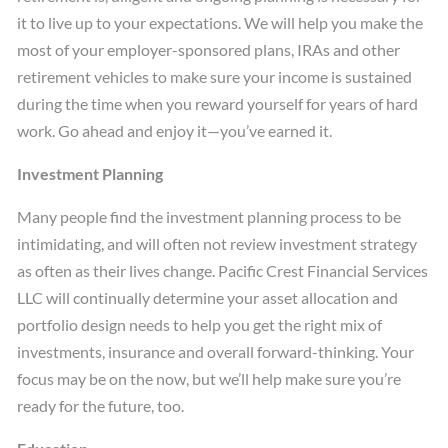
it to live up to your expectations. We will help you make the
most of your employer-sponsored plans, IRAs and other
retirement vehicles to make sure your income is sustained
during the time when you reward yourself for years of hard
work. Go ahead and enjoy it—you’ve earned it.
Investment Planning
Many people find the investment planning process to be
intimidating, and will often not review investment strategy
as often as their lives change. Pacific Crest Financial Services
LLC will continually determine your asset allocation and
portfolio design needs to help you get the right mix of
investments, insurance and overall forward-thinking. Your
focus may be on the now, but we’ll help make sure you’re
ready for the future, too.