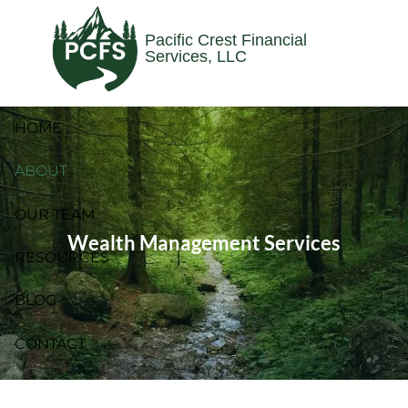
Skip to main content
Pacific Crest Financial
Services, LLC
HOME
ABOUT
OUR TEAM
Wealth Management Services
RESOURCES
BLOG
CONTACT