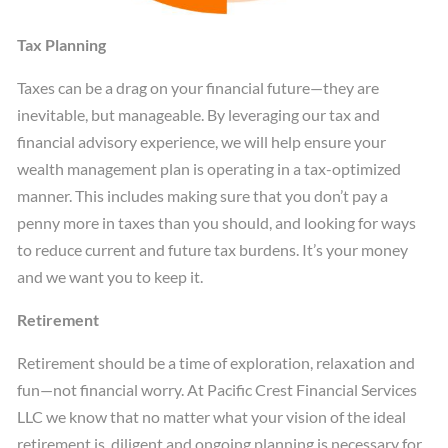
Tax Planning
Taxes can be a drag on your financial future—they are
inevitable, but manageable. By leveraging our tax and
financial advisory experience, we will help ensure your
wealth management plan is operating in a tax-optimized
manner. This includes making sure that you don’t pay a
penny more in taxes than you should, and looking for ways
to reduce current and future tax burdens. It’s your money
and we want you to keep it.
Retirement
Retirement should be a time of exploration, relaxation and
fun—not financial worry. At Pacific Crest Financial Services
LLC we know that no matter what your vision of the ideal
retirement is, diligent and ongoing planning is necessary for