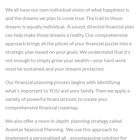
We all have our own individual vision of what happiness is
and the dreams we plan to come true. The trail to those
dreams is equally individual. A sound, directed financial plan
can help make those dreams a reality. Our comprehensive
approach brings all the pieces of your financial puzzle into a
strategic plan based on your goals. We understand that it’s
not enough to simply grow your wealth—your hard work
must be sustained and your dreams protected.
Our financial planning process begins with identifying
what's important to YOU and your family. Then we apply a
variety of powerful financial tools to create your
comprehensive financial roadmap.
We also offer a more in-depth planning strategy called
Avantax Seasonal Planning. We use this approach to
implement a personalized all - encompassing solution for