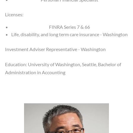
Licenses:
FINRA Series 7 & 66
Life, disability, and long term care insurance - Washington
Investment Adviser Representative - Washington
Education: University of Washington, Seattle, Bachelor of
Administration in Accounting