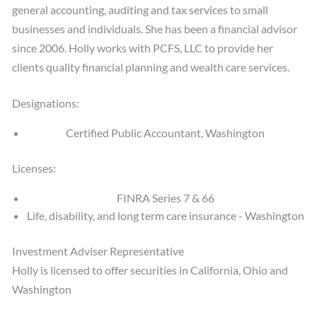
general accounting, auditing and tax services to small
businesses and individuals. She has been a financial advisor
since 2006. Holly works with PCFS, LLC to provide her
clients quality financial planning and wealth care services.
Designations:
Certified Public Accountant, Washington
Licenses:
FINRA Series 7 & 66
Life, disability, and long term care insurance - Washington
Investment Adviser Representative
Holly is licensed to offer securities in California, Ohio and
Washington