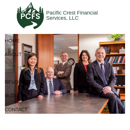
Skip to main content
Pacific Crest Financial
Services, LLC
HOME
ABOUT
OUR TEAM
RESOURCES
BLOG
CONTACT