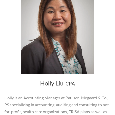
Holly Liu
CPA
Holly is an Accounting Manager at Paulsen, Megaard & Co.,
PS specializing in accounting, auditing and consulting to not-
for-profit, health care organizations, ERISA plans as well as