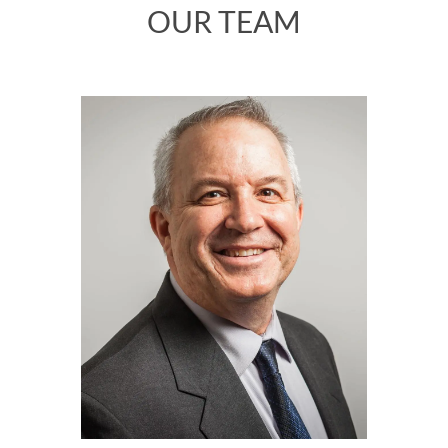
OUR TEAM