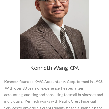
Kenneth Wang
CPA
Kenneth founded KWC Accountancy Corp, formed in 1998.
With over 30 years of experience, he specializes in
accounting, auditing and consulting to small businesses and
individuals. Kenneth works with Pacific Crest Financial
Services to provide his clients quality financial planning and