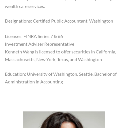
wealth care services.
Designations: Certified Public Accountant, Washington
Licenses: FINRA Series 7 & 66
Investment Adviser Representative
Kenneth Wang is licensed to offer securities in California,
Massachusetts, New York, Texas, and Washington
Education: University of Washington, Seattle, Bachelor of
Administration in Accounting