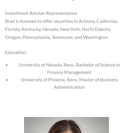
Investment Adviser Representative
Brad is licensed to offer securities in Arizona, California,
Florida, Kentucky, Nevada, New York, North Dakota,
Oregon, Pennsylvania, Tennessee, and Washington
Education:
University of Nevada, Reno, Bachelor of Science in
Finance Management
University of Phoenix, Reno, Master of Business
Administration