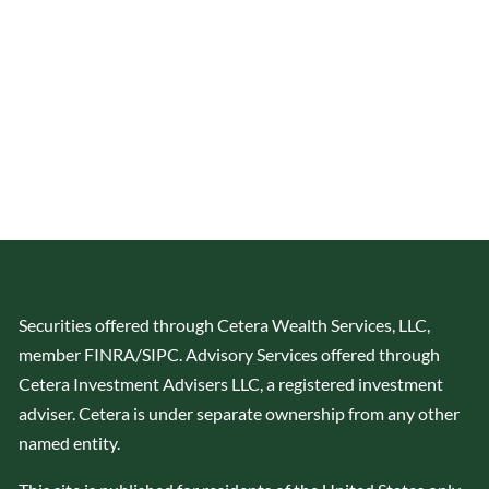
Securities offered through Cetera Wealth Services, LLC,
member
FINRA
/
SIPC
. Advisory Services offered through
Cetera Investment Advisers LLC, a registered investment
adviser. Cetera is under separate ownership from any other
named entity.