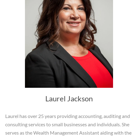
Laurel Jackson
Laurel has over 25 years providing accounting, auditing and
consulting services to small businesses and individuals. She
serves as the Wealth Management Assistant aiding with the