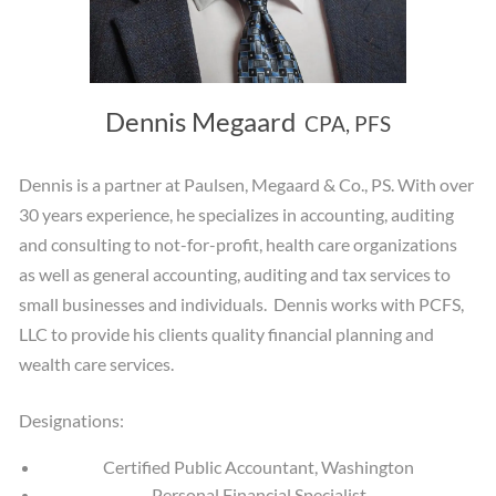
Dennis Megaard
CPA, PFS
Dennis is a partner at Paulsen, Megaard & Co., PS. With over
30 years experience, he specializes in accounting, auditing
and consulting to not-for-profit, health care organizations
as well as general accounting, auditing and tax services to
small businesses and individuals. Dennis works with PCFS,
LLC to provide his clients quality financial planning and
wealth care services.
Designations:
Certified Public Accountant, Washington
Personal Financial Specialist