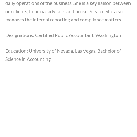
daily operations of the business. She is a key liaison between
our clients, financial advisors and broker/dealer. She also
manages the internal reporting and compliance matters.
Designations: Certified Public Accountant, Washington
Education: University of Nevada, Las Vegas, Bachelor of
Science in Accounting