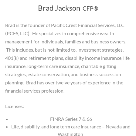
Brad Jackson
CFP®
Brad is the founder of Pacific Crest Financial Services, LLC
(PCFS, LLC). He specializes in comprehensive wealth
management for individuals, families and business owners.
This includes, but is not limited to, investment strategies,
401(k) and retirement plans, disability income insurance, life
insurance, long-term care insurance, charitable gifting
strategies, estate conservation, and business succession
planning. Brad has over twelve years of experience in the
financial services profession.
Licenses:
FINRA Series 7 & 66
Life, disability, and long term care insurance – Nevada and
Washington