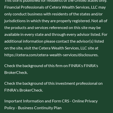
This site is published for residents of the United States only.
Financial Professionals of Cetera Wealth Services, LLC may
only conduct business with residents of the states and/or
jurisdictions in which they are properly registered. Not all of
the products and services referenced on this site may be
available in every state and through every advisor listed. For
additional information please contact the advisor(s) listed
on the site, visit the Cetera Wealth Services, LLC site at
https://cetera.com/cetera-wealth-services/disclosures
.
Check the background of this firm on FINRA's
FINRA's
BrokerCheck
.
Check the background of this investment professional on
FINRA's BrokerCheck
.
Important Information and Form CRS
-
Online Privacy
Policy
-
Business Continuity Plan