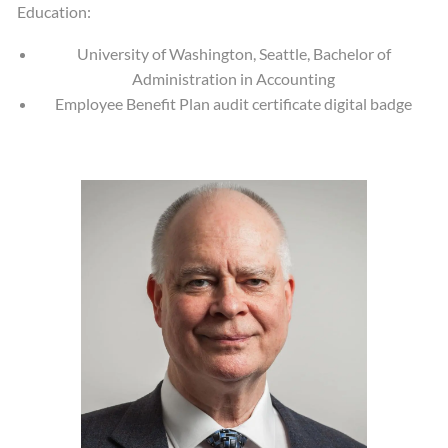
Education:
University of Washington, Seattle, Bachelor of
Administration in Accounting
Employee Benefit Plan audit certificate digital badge