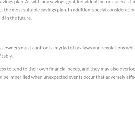
avings plan. As with any savings goal, individual factors such as t
t the most suitable savings plan. In addition, special consideratio
aid in the future.
ss owners must confront a myriad of tax laws and regulations while
itably.
ss to tend to their own financial needs, and they may also overloo
an be imperilled when unexpected events occur that adversely affec