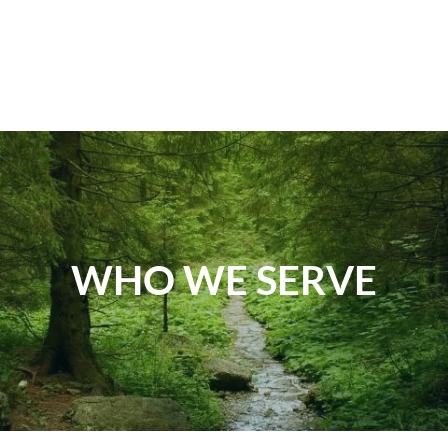
WHO WE SERVE