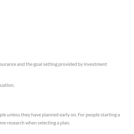
nsurance and the goal setting provided by investment
uation.
ople unless they have planned early on. For people starting a
some research when selecting a plan.