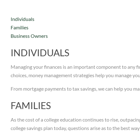
Individuals
Families
Business Owners
INDIVIDUALS
Managing your finances is an important component to any fin
choices, money management strategies help you manage your 
From mortgage payments to tax savings, we can help you mana
FAMILIES
As the cost of a college education continues to rise, outpacin
college savings plan today, questions arise as to the best wa