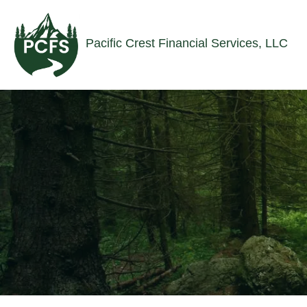
Skip to main content
Pacific Crest Financial Services, LLC