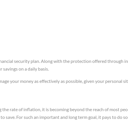
ancial security plan. Along with the protection offered through i
savings on a daily basis.
ge your money as effectively as possible, given your personal sit
g the rate of inflation, it is becoming beyond the reach of most pe
y to save. For such an important and long term goal, it pays to do 