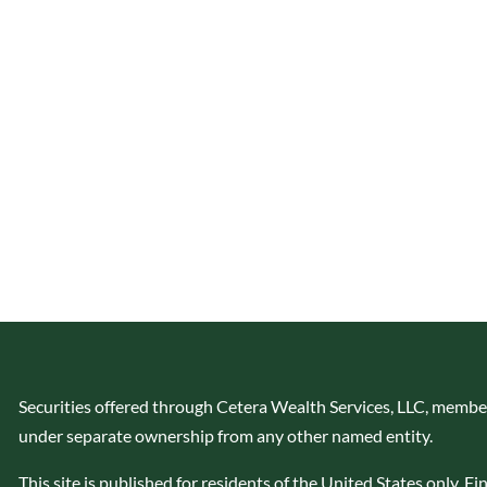
Securities offered through Cetera Wealth Services, LLC, memb
under separate ownership from any other named entity.
This site is published for residents of the United States only. 