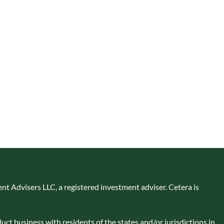
nt Advisers LLC, a registered investment adviser. Cetera is
uct business with residents of the states and/or jurisdictions in