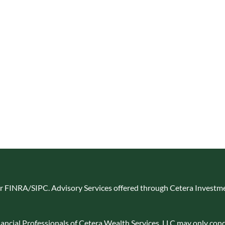
er
FINRA
/
SIPC
. Advisory Services offered through Cetera Investme
Financial Professionals of Cetera Wealth Services, LLC may only cond