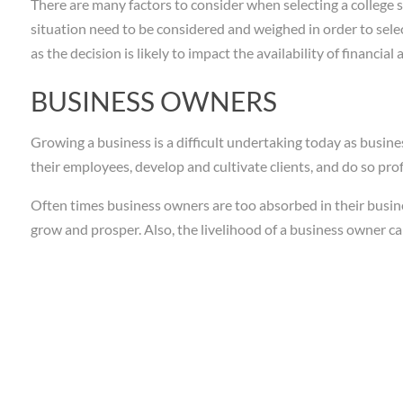
There are many factors to consider when selecting a college s
situation need to be considered and weighed in order to selec
as the decision is likely to impact the availability of financial 
BUSINESS OWNERS
Growing a business is a difficult undertaking today as busine
their employees, develop and cultivate clients, and do so prof
Often times business owners are too absorbed in their busine
grow and prosper. Also, the livelihood of a business owner c