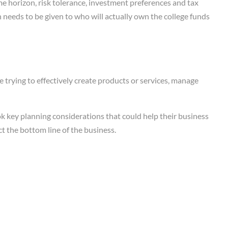
ime horizon, risk tolerance, investment preferences and tax
n needs to be given to who will actually own the college funds
 trying to effectively create products or services, manage
k key planning considerations that could help their business
t the bottom line of the business.